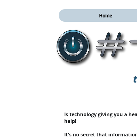
Home
Is technology giving you a h
help!
It's no secret that informatio