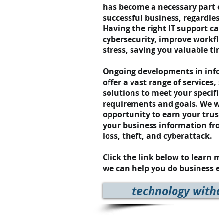
has become a necessary part 
successful business, regardles
Having the right IT support c
cybersecurity, improve workf
stress, saving you valuable 
Ongoing developments in info
offer a vast range of services,
solutions to meet your specif
requirements and goals.
We w
opportunity to earn your trus
your business information fr
loss, theft, and cyberattack.
Click the link below to learn
we can help you do business e
technology with