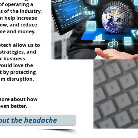
of operating a
s of the industry.
an help increase
low, and reduce
time and money.
tech allow us to
 strategies, and
ic business
ould love the
t by protecting
om disruption,
 more about how
ven better.
out the headache