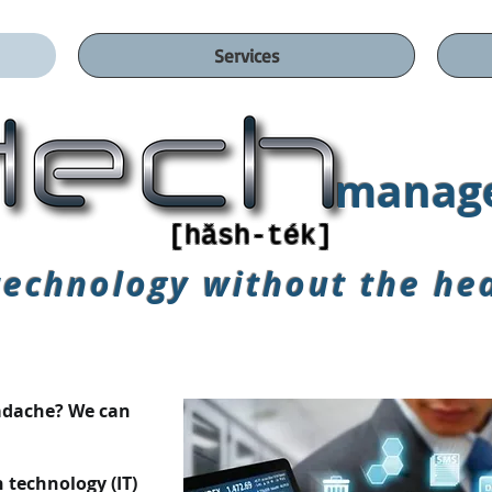
Services
manage
[hăsh-ték]
technology without
the he
eadache? We can
n technology (IT)