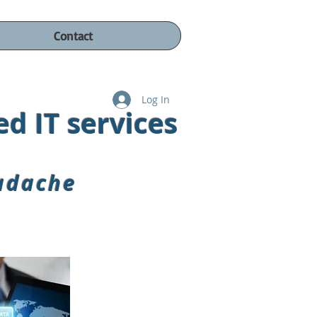
Contact
Log In
d IT s
ervices
adache